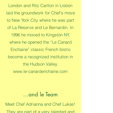
London and Ritz Carlton in Lisbon
laid the groundwork for Chef's move
to New York City where he was part
of La Reserve and Le Bernardin. In
1996 he moved to Kingston NY,
where he opened the “Le Canard
Enchaine” classic French bistro
become a recognized institution in
the Hudson Valley.
www.le-canardenchaine.com
...and le Team
Meet Chef Adrianna and Chef Lukas!
They are part of a very talented and