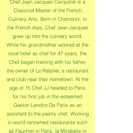
Chef Jean Jacques Carquillat is a
Classical Master of the French
Culinary Arts. Born in Chamonix, in
the French Alps, Chef Jean Jacques
grew up into the culinary world.
While his grandmother worked at the
local hotel as chef for 47 years, the
Chef began training with his father,
the owner of Le Ratelier, a restaurant
and club near their hometown. At the
age of 15 Chef JJ headed to Paris
for his first job in the esteemed
Gaston Lenotre De Paris as an
assistant to the pastry chef. Working
in world renowned restaurants such
as Fauchon in Paris, la Mirabelle in