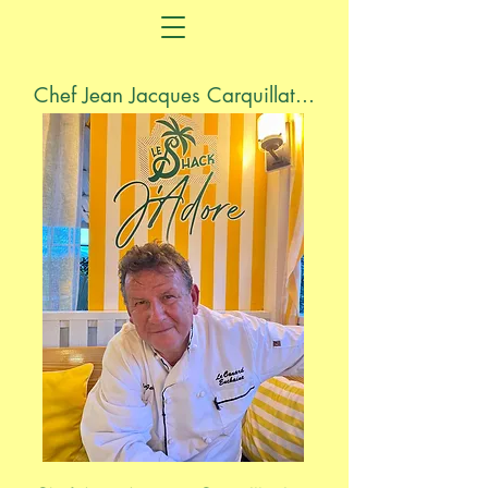
Chef Jean Jacques Carquillat...