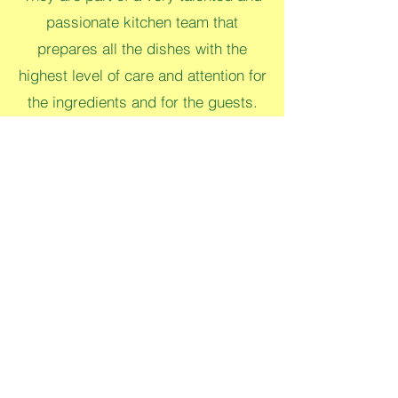
passionate kitchen team that
prepares all the dishes with the
highest level of care and attention for
the ingredients and for the guests.